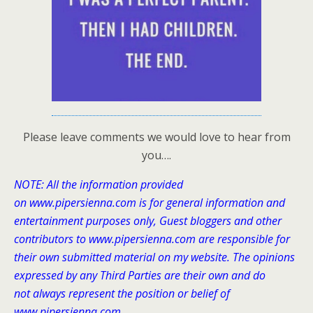
Please leave comments we would love to hear from
you….
NOTE: All the information provided
on www.pipersienna.com is for general information and
entertainment purposes only, Guest bloggers and other
contributors to www.pipersienna.com
are responsible for
their own submitted material on my website. The opinions
expressed by any Third Parties are their own and do
not always represent the position or belief of
www.pipersienna.com.