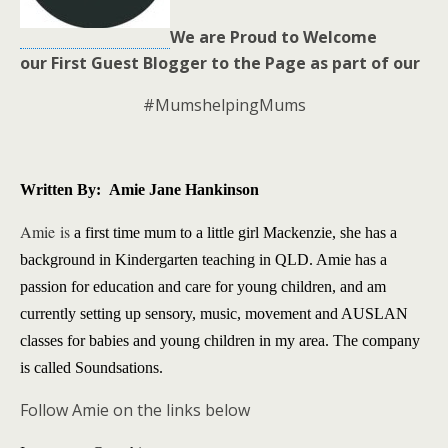
We are Proud to Welcome
our First Guest Blogger to the Page as part of our
#MumshelpingMums
Written By: Amie Jane Hankinson
Amie is
a first time mum to a little girl Mackenzie, she has a
background in Kindergarten teaching in QLD. Amie has a
passion for education and care for young children, and am
currently setting up sensory, music, movement and AUSLAN
classes for babies and young children in my area. The company
is called Soundsations.
Follow Amie on the links below