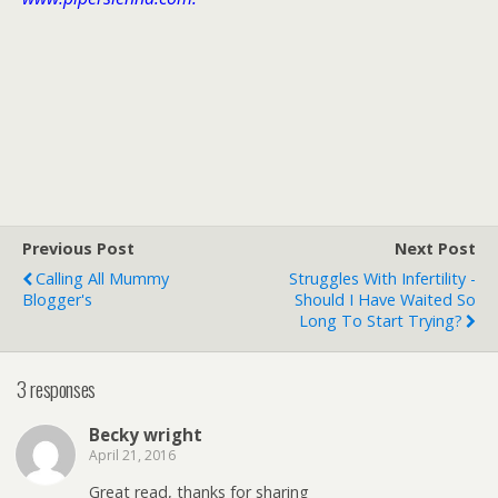
Previous Post
Next Post
Calling All Mummy
Struggles With Infertility -
Blogger's
Should I Have Waited So
Long To Start Trying?
3 responses
Becky wright
April 21, 2016
Great read, thanks for sharing