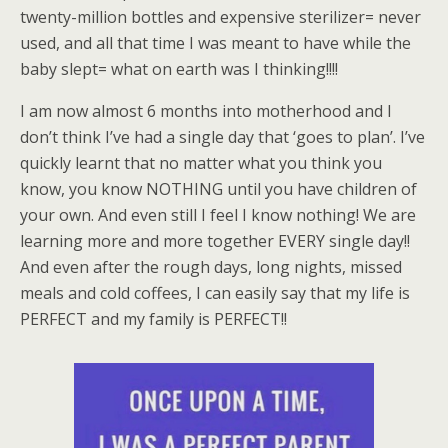
twenty-million bottles and expensive sterilizer= never
used, and all that time I was meant to have while the
baby slept= what on earth was I thinking!!!!
I am now almost 6 months into motherhood and I
don’t think I’ve had a single day that ‘goes to plan’. I’ve
quickly learnt that no matter what you think you
know, you know NOTHING until you have children of
your own. And even still I feel I know nothing! We are
learning more and more together EVERY single day!!
And even after the rough days, long nights, missed
meals and cold coffees, I can easily say that my life is
PERFECT and my family is PERFECT!!