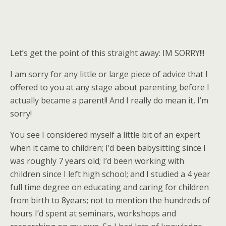
Let’s get the point of this straight away: IM SORRY!!!
I am sorry for any little or large piece of advice that I
offered to you at any stage about parenting before I
actually became a parent!! And I really do mean it, I’m
sorry!
You see I considered myself a little bit of an expert
when it came to children; I’d been babysitting since I
was roughly 7 years old; I’d been working with
children since I left high school; and I studied a 4 year
full time degree on educating and caring for children
from birth to 8years; not to mention the hundreds of
hours I’d spent at seminars, workshops and