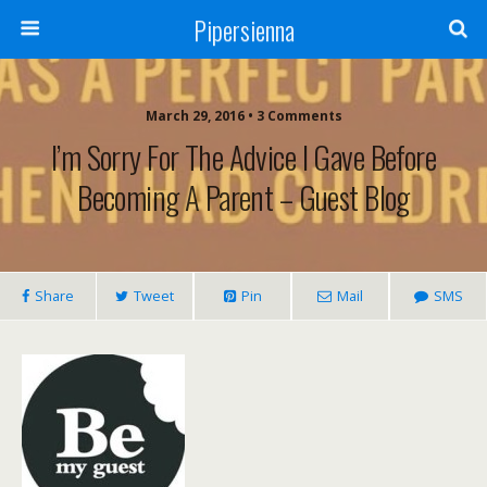
Pipersienna
March 29, 2016 • 3 Comments
I’m Sorry For The Advice I Gave Before
Becoming A Parent – Guest Blog
Share
Tweet
Pin
Mail
SMS