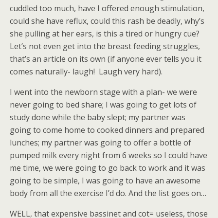
cuddled too much, have I offered enough stimulation,
could she have reflux, could this rash be deadly, why’s
she pulling at her ears, is this a tired or hungry cue?
Let’s not even get into the breast feeding struggles,
that’s an article on its own (if anyone ever tells you it
comes naturally- laugh! Laugh very hard).
I went into the newborn stage with a plan- we were
never going to bed share; I was going to get lots of
study done while the baby slept; my partner was
going to come home to cooked dinners and prepared
lunches; my partner was going to offer a bottle of
pumped milk every night from 6 weeks so I could have
me time, we were going to go back to work and it was
going to be simple, I was going to have an awesome
body from all the exercise I’d do. And the list goes on…
WELL, that expensive bassinet and cot= useless, those