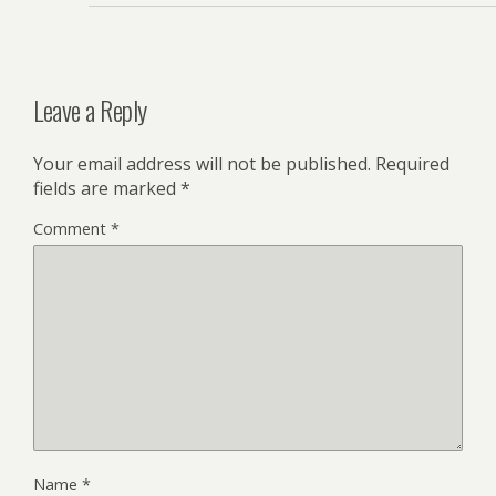
Leave a Reply
Your email address will not be published.
Required
fields are marked
*
Comment
*
Name
*