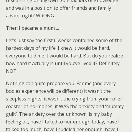
researching on my own. So I had lots of knowledge
and was in a position to offer friends and family
advice, right? WRONG
Then I became a mum….
Let’s just say the first 6 weeks contained some of the
hardest days of my life. I knew it would be hard,
everyone told me it would be hard. But do you realize
how hard it actually is until you’ve lived it? Definitely
NOT
Nothing can quite prepare you. For me (and every
bodies experience will be different) it wasn’t the
sleepless nights, it wasn’t the crying from your roller
coaster of hormones, it WAS the anxiety and ‘mummy
guilt’. The anxiety over the unknown: is my baby
feeling ok, have I taked to her enough today, have I
talked too much, have I cuddled her enough, have I