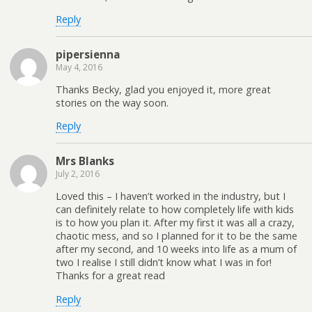
Reply
pipersienna
May 4, 2016
Thanks Becky, glad you enjoyed it, more great
stories on the way soon.
Reply
Mrs Blanks
July 2, 2016
Loved this – I haven’t worked in the industry, but I
can definitely relate to how completely life with kids
is to how you plan it. After my first it was all a crazy,
chaotic mess, and so I planned for it to be the same
after my second, and 10 weeks into life as a mum of
two I realise I still didn’t know what I was in for!
Thanks for a great read
Reply