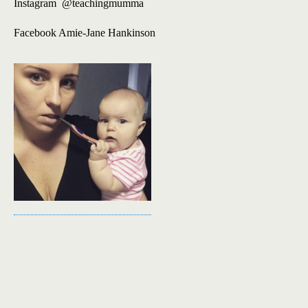
Instagram @teachingmumma
Facebook Amie-Jane Hankinson