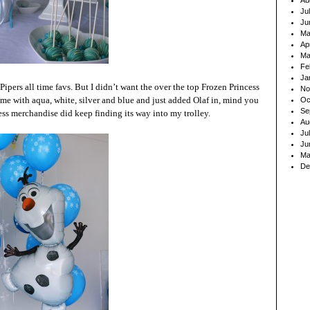
Au
Ju
Ju
Ma
Ap
Ma
Fe
Ja
ipers all time favs. But I didn’t want the over the top Frozen Princess
No
eme with aqua, white, silver and blue and just added Olaf in, mind you
Oc
Se
ss merchandise did keep finding its way into my trolley.
Au
Ju
Ju
Ma
De