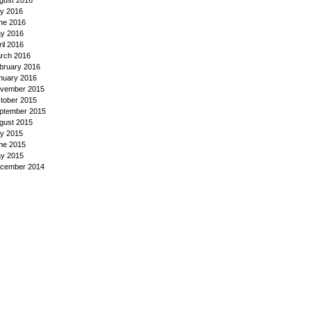
gust 2016
ly 2016
ne 2016
y 2016
ril 2016
rch 2016
bruary 2016
nuary 2016
vember 2015
tober 2015
ptember 2015
gust 2015
ly 2015
ne 2015
y 2015
cember 2014