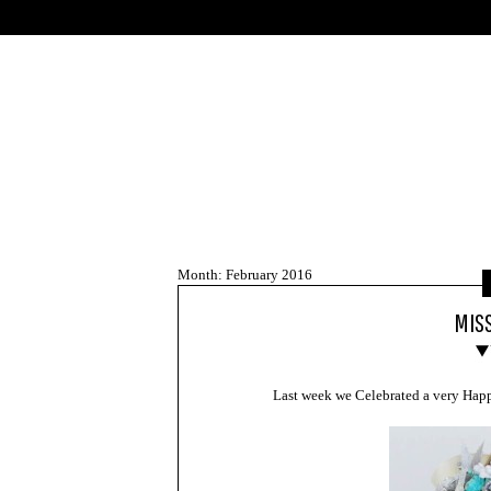
Skip
to
content
Month:
February 2016
MISS
Last week we Celebrated a very Happ