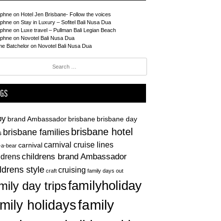
phne
on
Hotel Jen Brisbane- Follow the voices
phne
on
Stay in Luxury – Sofitel Bali Nusa Dua
phne
on
Luxe travel – Pullman Bali Legian Beach
phne
on
Novotel Bali Nusa Dua
me Batchelor
on
Novotel Bali Nusa Dua
ch
AGS
by
brand Ambassador
brisbane
brisbane day
brisbane hotel
brisbane families
s
carnival cruise lines
carnival
d-a-bear
childrens brand Ambassador
ldrens
ldrens style
cruising
craft
family days out
familyholiday
mily day trips
family
mily holidays