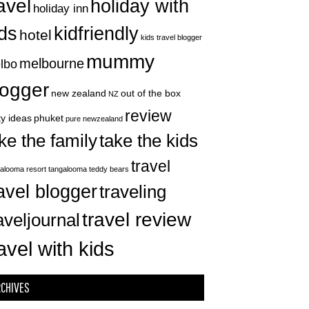
avel
holiday with
holiday inn
ids
kidfriendly
hotel
kids travel blogger
mummy
melbourne
lbo
logger
new zealand
out of the box
NZ
review
ty ideas
phuket
pure newzealand
take the kids
ke the family
travel
alooma resort
tangalooma
teddy bears
avel blogger
traveling
travel review
aveljournal
avel with kids
RCHIVES