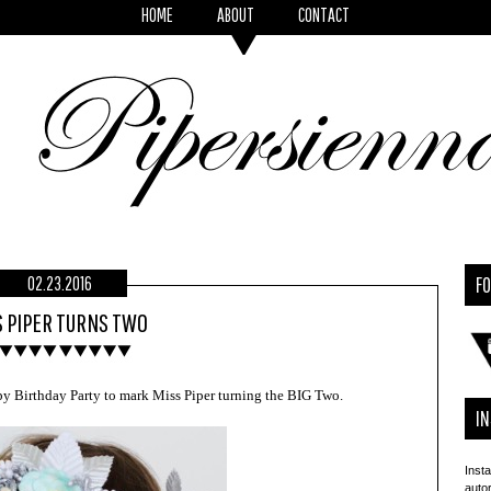
HOME
ABOUT
CONTACT
F
02.23.2016
 PIPER TURNS TWO
y Birthday Party to mark Miss Piper turning the BIG Two.
I
Insta
auto