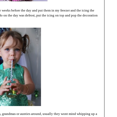
 weeks before the day and put them in my freezer and the icing the
o do on the day was defrost, put the icing on top and pop the decoration
s, grandmas or aunties around, usually they wont mind whipping up a