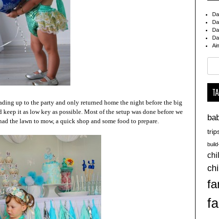
Da
Da
Da
Da
Ai
Sear
for:
T
ding up to the party and only returned home the night before the big
d keep it as low key as possible. Most of the setup was done before we
ba
had the lawn to mow, a quick shop and some food to prepare.
trip
buil
chi
chi
fa
fa