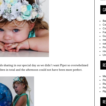
CA
Ba
Ce
Co
Fa
Gu
me
ou
Pr
re
Un
R
iends sharing in our special day as we didn’t want Piper so overwhelmed
dren in total and the afternoon could not have been more perfect.
Ma
Pe
Ri
Pe
Pi
R