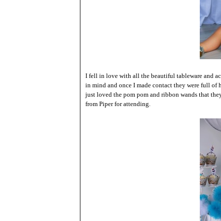
I fell in love with all the beautiful tableware and a
in mind and once I made contact they were full of 
just loved the pom pom and ribbon wands that they 
from Piper for attending.