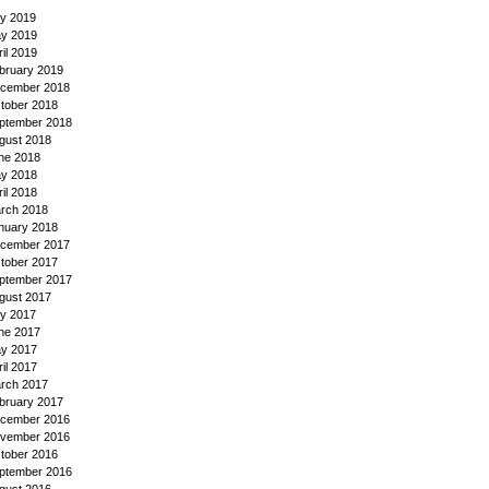
ly 2019
y 2019
ril 2019
bruary 2019
cember 2018
tober 2018
ptember 2018
gust 2018
ne 2018
y 2018
ril 2018
rch 2018
nuary 2018
cember 2017
tober 2017
ptember 2017
gust 2017
ly 2017
ne 2017
y 2017
ril 2017
rch 2017
bruary 2017
cember 2016
vember 2016
tober 2016
ptember 2016