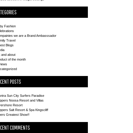
TEGORIES
by Fashion
lebrations
mpainies we are a Brand Ambasssador
mily Travel
est Blogs
dia
t and about
oduct of the month
views
categorized
ECENT POSTS
ntra Sun City Surfers Paradise
ppers Noosa Resort and Villas
vershore Resort
ppers Salt Resort & Spa Kingscliff
pers Greatest Show!!
ECENT COMMENTS