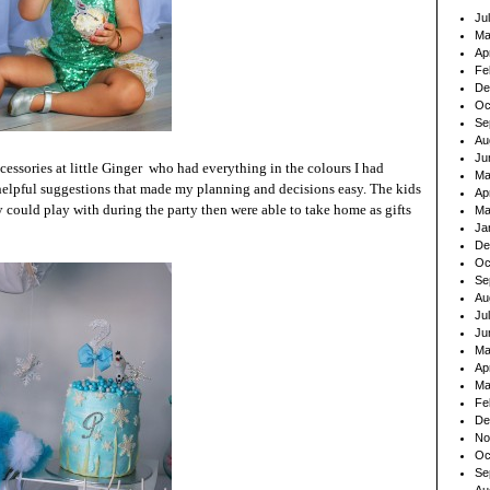
Ju
Ma
Ap
Fe
De
Oc
Se
Au
Ju
ccessories at
little Ginger
who had everything in the colours I had
Ma
helpful suggestions that made my planning and decisions easy. The kids
Ap
could play with during the party then were able to take home as gifts
Ma
Ja
De
Oc
Se
Au
Ju
Ju
Ma
Ap
Ma
Fe
De
No
Oc
Se