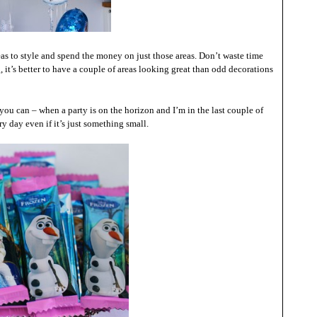
s to style and spend the money on just those areas. Don’t waste time
it’s better to have a couple of areas looking great than odd decorations
you can – when a party is on the horizon and I’m in the last couple of
y day even if it’s just something small.