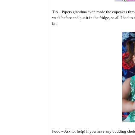
Tip – Pipers grandma even made the cupcakes three
week before and put it in the fridge, so all I had t
in!
Food – Ask for help! If you have any budding chef