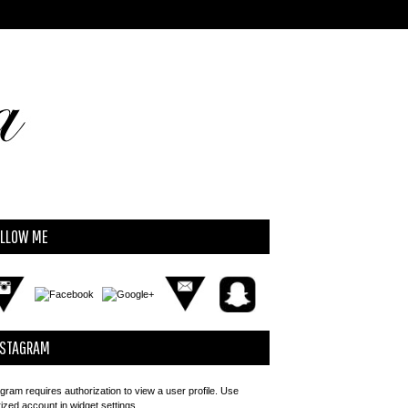
OLLOW ME
NSTAGRAM
gram requires authorization to view a user profile. Use
rized account in widget settings