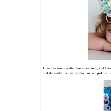
It wasn’t a massive affair just close family and fr
that she couldn’t enjoy her day. We had just 8 chil