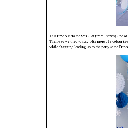
This time our theme was Olaf (from Frozen) One of P
Theme so we tried to stay with more of a colour th
while shopping leading up to the party some Prince