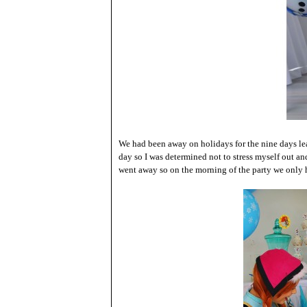
We had been away on holidays for the nine days lea
day so I was determined not to stress myself out an
went away so on the morning of the party we only 