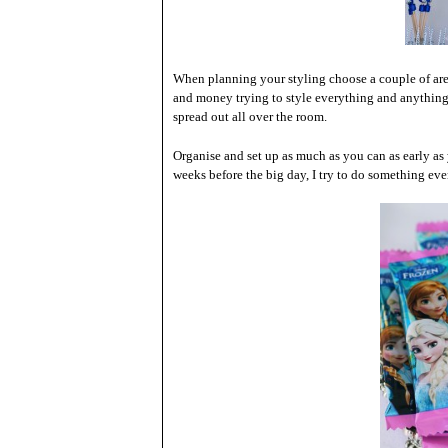
When planning your styling choose a couple of area
and money trying to style everything and anything, 
spread out all over the room.
Organise and set up as much as you can as early as 
weeks before the big day, I try to do something ever