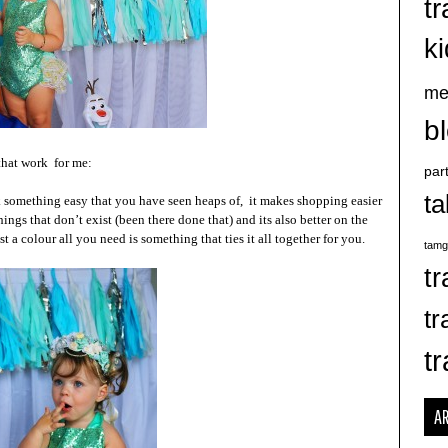
tr
k
me
b
 that work for me:
par
ta
k something easy that you have seen heaps of, it makes shopping easier
ngs that don’t exist (been there done that) and its also better on the
 a colour all you need is something that ties it all together for you.
tamg
tr
tr
tr
A