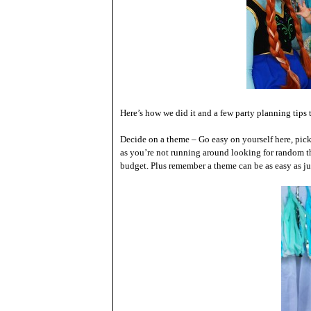
Here’s how we did it and a few party planning tips
Decide on a theme – Go easy on yourself here, pic
as you’re not running around looking for random thi
budget. Plus remember a theme can be as easy as just