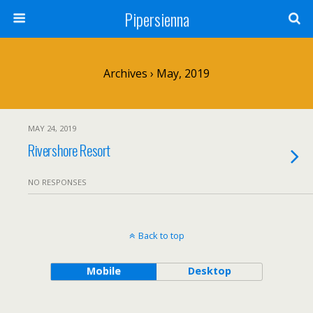
Pipersienna
Archives › May, 2019
MAY 24, 2019
Rivershore Resort
NO RESPONSES
Back to top
Mobile
Desktop